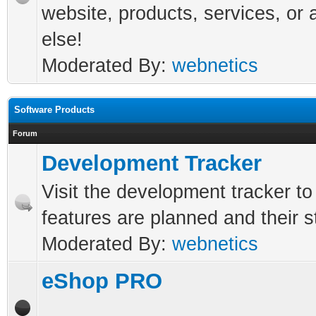
website, products, services, or 
else!
Moderated By:
webnetics
Software Products
Forum
Development Tracker
Visit the development tracker t
features are planned and their s
Moderated By:
webnetics
eShop PRO