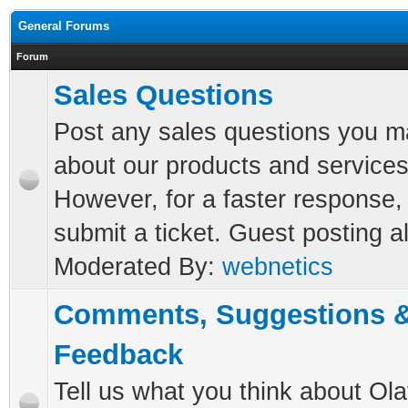
General Forums
Forum
Sales Questions
Post any sales questions you 
about our products and services
However, for a faster response,
submit a ticket. Guest posting a
Moderated By:
webnetics
Comments, Suggestions 
Feedback
Tell us what you think about Ola