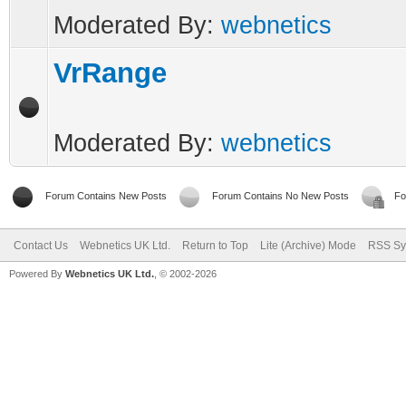
Moderated By:
webnetics
VrRange
Moderated By:
webnetics
Forum Contains New Posts
Forum Contains No New Posts
Fo
Contact Us
Webnetics UK Ltd.
Return to Top
Lite (Archive) Mode
RSS Sy
Powered By
Webnetics UK Ltd.
, © 2002-2026