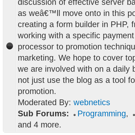
discussion of effective server b
as weâ€™ll move onto in this po
creating a form builder in PHP, 
working with a specific payment
processor to promotion techniqu
marketing. We hope to cover top
we are involved with on a daily 
not just use the blog as a tool fo
promotion.
Moderated By:
webnetics
Sub Forums:
Programming
,
and 4 more.