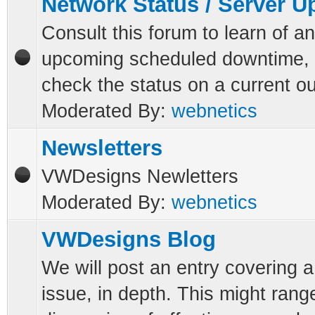
Network Status / Server 
Consult this forum to learn of a
upcoming scheduled downtime, 
check the status on a current o
Moderated By:
webnetics
Newsletters
VWDesigns Newletters
Moderated By:
webnetics
VWDesigns Blog
We will post an entry covering a
issue, in depth. This might rang