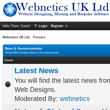
Hello There, Guest!
Login
Register
Webnetics UK Ltd. - Forums
News & Announcements
Virtual Web Designs News & Announcements
Forum
Latest News
You will find the latest news fro
Web Designs.
Moderated By:
webnetics