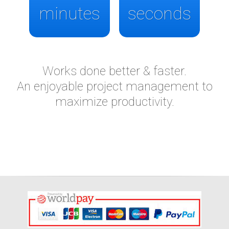
minutes
seconds
Works done better & faster.
An enjoyable project management to
maximize productivity.