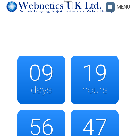
09
19
days
hours
56
47