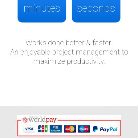
minutes
seconds
Works done better & faster.
An enjoyable project management to
maximize productivity.