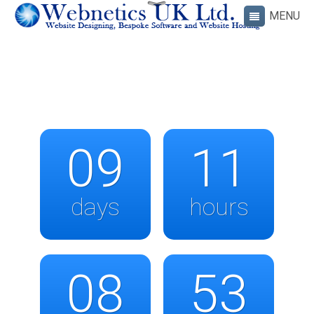
09
11
days
hours
08
53