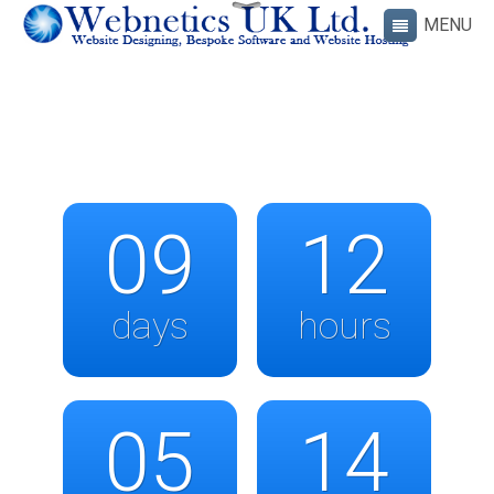
09
12
days
hours
05
14