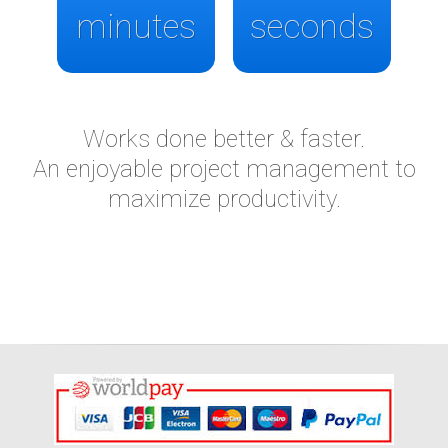
minutes
seconds
Works done better & faster.
An enjoyable project management to
maximize productivity.