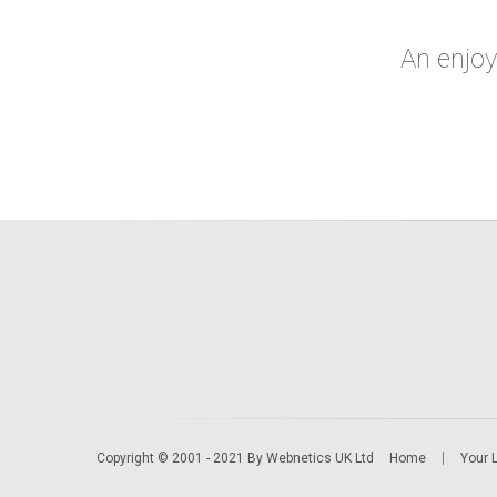
An enjo
Copyright © 2001 - 2021 By Webnetics UK Ltd
Home
Your 