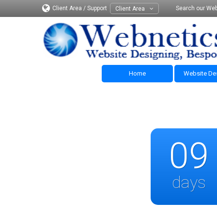
Client Area / Support
Search our Web
Client Area
Home
Website De
09
days