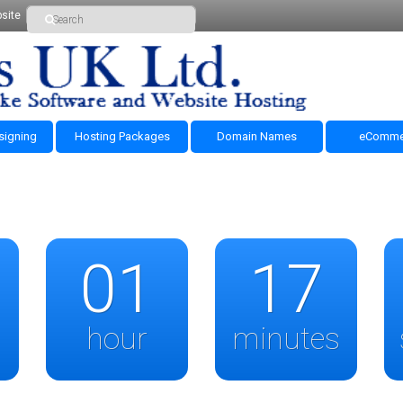
site
signing
Hosting Packages
Domain Names
eComme
01
17
hour
minutes