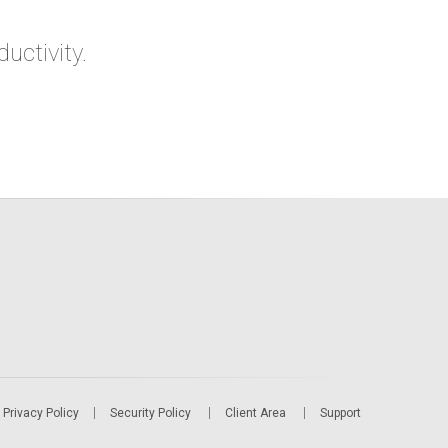
ctivity.
Privacy Policy
Security Policy
Client Area
Support