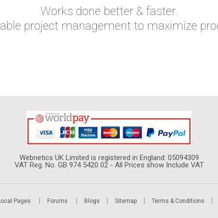
Works done better & faster.
yable project management to maximize produ
Webnetics UK Limited is registered in England: 05094309
VAT Reg. No. GB 974 5420 02 - All Prices show Include VAT
Local Pages
Forums
Blogs
Sitemap
Terms & Conditions