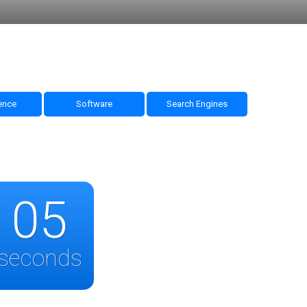
nce
Software
Search Engines
05
seconds