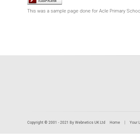
This was a sample page done for Acle Primary Schoo
Copyright © 2001 - 2021 By Webnetics UK Ltd
Home
Your 