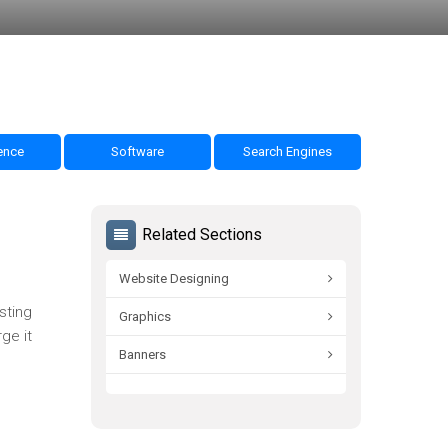
nce
Software
Search Engines
Related Sections
Website Designing
sting
Graphics
ge it
Banners