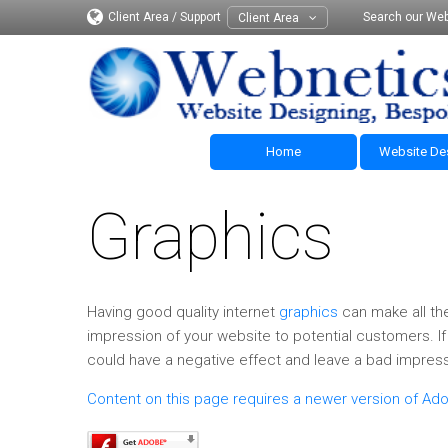
Client Area / Support
Search our Web
Client Area
Home
Website De
Graphics
Having good quality internet
graphics
can make all the
impression of your website to potential customers. If 
could have a negative effect and leave a bad impress
Content on this page requires a newer version of Ado