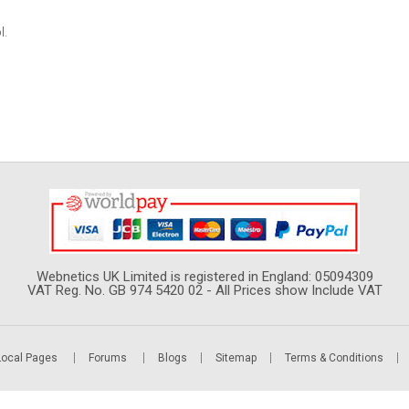
l.
Webnetics UK Limited is registered in England: 05094309
VAT Reg. No. GB 974 5420 02 - All Prices show Include VAT
Local Pages
Forums
Blogs
Sitemap
Terms & Conditions