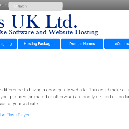
site
signing
Hosting Packages
Domain Names
eComme
 difference to having a good quality website. This could make a la
your pictures (animated or otherwise) are poorly defined or too lar
ion of your website.
be Flash Player.