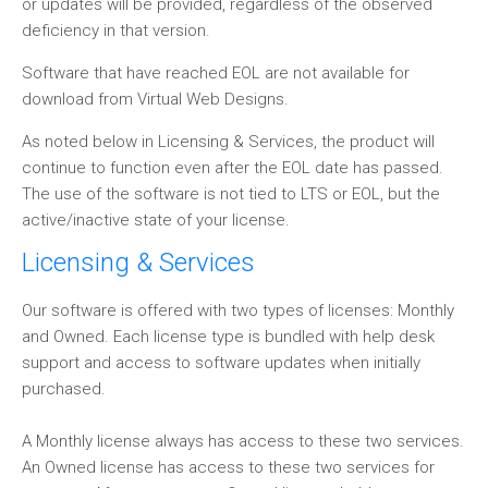
or updates will be provided, regardless of the observed
deficiency in that version.
Software that have reached EOL are not available for
download from Virtual Web Designs.
As noted below in Licensing & Services, the product will
continue to function even after the EOL date has passed.
The use of the software is not tied to LTS or EOL, but the
active/inactive state of your license.
Licensing & Services
Our software is offered with two types of licenses: Monthly
and Owned. Each license type is bundled with help desk
support and access to software updates when initially
purchased.
A Monthly license always has access to these two services.
An Owned license has access to these two services for