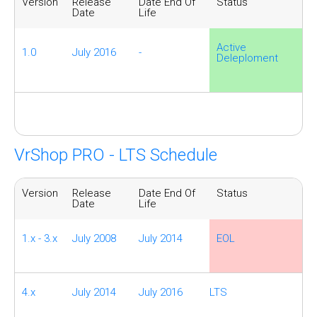
Version
Release
Date End Of
Status
Date
Life
Active
1.0
July 2016
-
Deleploment
VrShop PRO - LTS Schedule
Version
Release
Date End Of
Status
Date
Life
1.x - 3.x
July 2008
July 2014
EOL
4.x
July 2014
July 2016
LTS