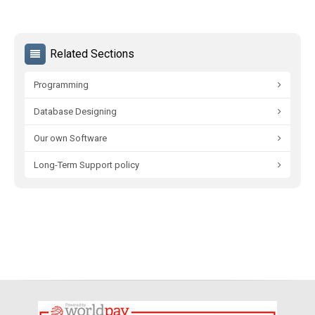
Related Sections
Programming
Database Designing
Our own Software
Long-Term Support policy