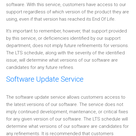
software. With this service, customers have access to our
support regardless of which version of the product they are
using, even if that version has reached its End Of Life.
It's important to remember, however, that support provided
by this service, or deficiencies identified by our support
department, does not imply future refinements for versions.
The LTS schedule, along with the severity of the identified
issue, will determine what versions of our software are
candidates for any future refines.
Software Update Service
The software update service allows customers access to
the latest versions of our software. The service does not
imply continued development, maintenance, or critical fixes
for any given version of our software. The LTS schedule will
determine what versions of our software are candidates for
any refinements. It is recommended that customers