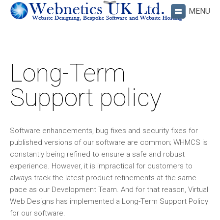
Long-Term
Support policy
Software enhancements, bug fixes and security fixes for
published versions of our software are common; WHMCS is
constantly being refined to ensure a safe and robust
experience. However, it is impractical for customers to
always track the latest product refinements at the same
pace as our Development Team. And for that reason, Virtual
Web Designs has implemented a Long-Term Support Policy
for our software.