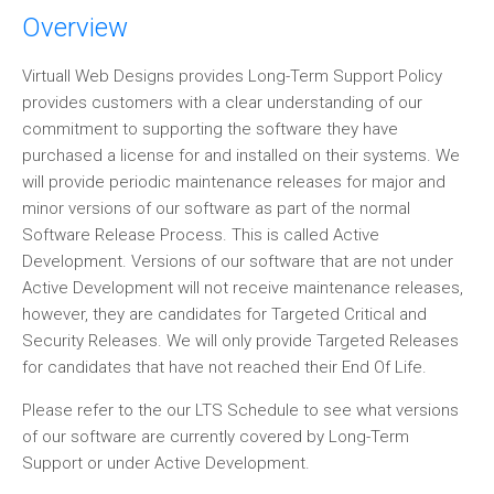
Overview
Virtuall Web Designs provides Long-Term Support Policy
provides customers with a clear understanding of our
commitment to supporting the software they have
purchased a license for and installed on their systems. We
will provide periodic maintenance releases for major and
minor versions of our software as part of the normal
Software Release Process. This is called Active
Development. Versions of our software that are not under
Active Development will not receive maintenance releases,
however, they are candidates for Targeted Critical and
Security Releases. We will only provide Targeted Releases
for candidates that have not reached their End Of Life.
Please refer to the our LTS Schedule to see what versions
of our software are currently covered by Long-Term
Support or under Active Development.