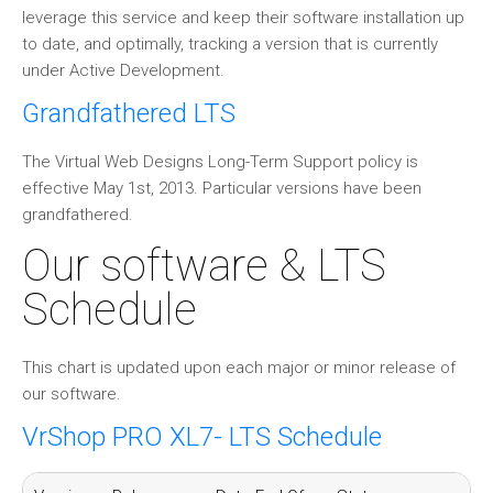
leverage this service and keep their software installation up
to date, and optimally, tracking a version that is currently
under Active Development.
Grandfathered LTS
The Virtual Web Designs Long-Term Support policy is
effective May 1st, 2013. Particular versions have been
grandfathered.
Our software & LTS
Schedule
This chart is updated upon each major or minor release of
our software.
VrShop PRO XL7- LTS Schedule