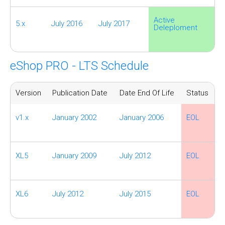
Active
5.x
July 2016
July 2017
Deleploment
eShop PRO - LTS Schedule
Version
Publication Date
Date End Of Life
Status
v1.x
January 2002
January 2006
EOL
XL5
January 2009
July 2012
EOL
XL6
July 2012
July 2015
EOL