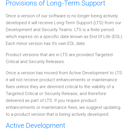
Provisions of Long-Term Support
Once a version of our software is no longer being actively
developed it will receive Long-Term Support (LTS) from our
Development and Security Teams. LTS is a finite period
which expires on a specific date known as End Of Life (EOL).
Each minor version has it's own EOL date.
Product versions that are in LTS are provided Targeted
Critical and Security Releases.
Once a version has moved from Active Development to LTS
it will not receive product enhancements or maintenance
fixes unless they are deemed critical to the viability of a
Targeted Critical or Security Release, and therefore
delivered as part of LTS. If you require product
enhancements or maintenance fixes, we suggest updating
to a product version that is being actively developed.
Active Development