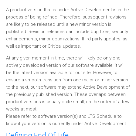
A product version that is under Active Development is in the
process of being refined. Therefore, subsequent revisions
are likely to be released until a new minor version is
published. Revision releases can include bug fixes, security
enhancements, minor optimizations, third-party updates, as
well as Important or Critical updates.
At any given moment in time, there will likely be only one
actively developed version of our software available; it will
be the latest version available for our site. However, to
ensure a smooth transition from one major or minor version
to the next, our software may extend Active Development of
the previously published version. These overlaps between
product versions is usually quite small, on the order of a few
weeks at most.
Please refer to software version(s) and LTS Schedule to
know if your version is currently under Active Development.
Defining End Of Life