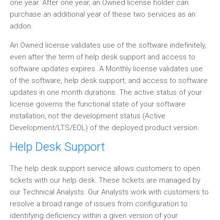
one year. After one year, an Owned license holder can
purchase an additional year of these two services as an
addon.
An Owned license validates use of the software indefinitely,
even after the term of help desk support and access to
software updates expires. A Monthly license validates use
of the software, help desk support, and access to software
updates in one month durations. The active status of your
license governs the functional state of your software
installation, not the development status (Active
Development/LTS/EOL) of the deployed product version.
Help Desk Support
The help desk support service allows customers to open
tickets with our help desk. These tickets are managed by
our Technical Analysts. Our Analysts work with customers to
resolve a broad range of issues from configuration to
identifying deficiency within a given version of your