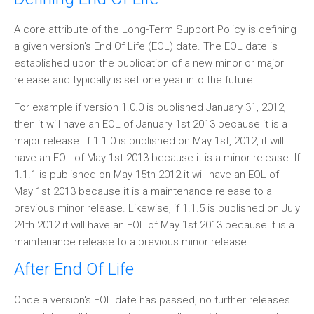
A core attribute of the Long-Term Support Policy is defining
a given version's End Of Life (EOL) date. The EOL date is
established upon the publication of a new minor or major
release and typically is set one year into the future.
For example if version 1.0.0 is published January 31, 2012,
then it will have an EOL of January 1st 2013 because it is a
major release. If 1.1.0 is published on May 1st, 2012, it will
have an EOL of May 1st 2013 because it is a minor release. If
1.1.1 is published on May 15th 2012 it will have an EOL of
May 1st 2013 because it is a maintenance release to a
previous minor release. Likewise, if 1.1.5 is published on July
24th 2012 it will have an EOL of May 1st 2013 because it is a
maintenance release to a previous minor release.
After End Of Life
Once a version's EOL date has passed, no further releases