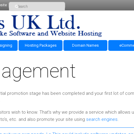
site
signing
Hosting Packages
Domain Names
eComme
nagement
 initial promotion stage has been completed and your first lot of c
.
itors wish to know. That's why we provide a service which allows u
o's, etc. and also promote your site using
search engines
.