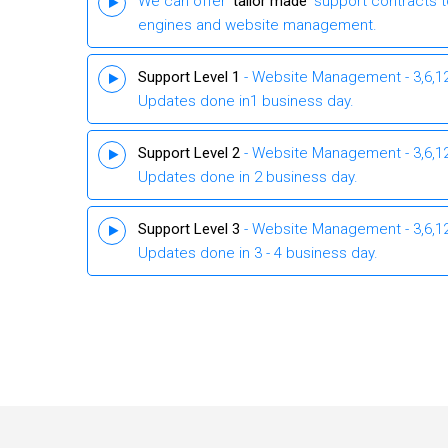
We can offer ‘
tailor made
’ support contracts 
engines and website management.
Support Level 1
- Website Management - 3,6,12 
Updates done in1 business day.
Support Level 2
- Website Management - 3,6,12 
Updates done in 2 business day.
Support Level 3
- Website Management - 3,6,12 
Updates done in 3 - 4 business day.