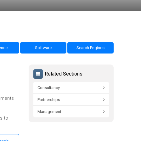
nce
Software
Search Engines
Related Sections
Consultancy
omments
Partnerships
Management
s to