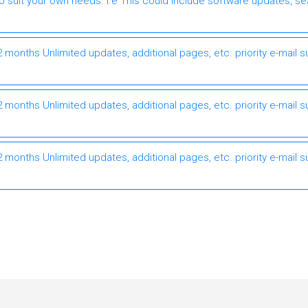
to suit your own needs. I.e This could include software updates, s
months Unlimited updates, additional pages, etc. priority e-mail s
months Unlimited updates, additional pages, etc. priority e-mail s
months Unlimited updates, additional pages, etc. priority e-mail s