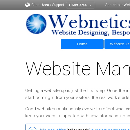
Client Area / Support
Search our Web
Client Area
Home
Website De
Website Ma
Getting a website up is just the first step. Once the
start coming in from your visitors, the real work starts
Good websites continuously evolve to reflect what vis
keep your website updated with new information, phot